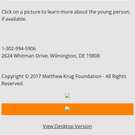
Click on a picture to learn more about the young person,
DE Heart Health Programs
if available.
How to Obtain an AED
How to Purchase an AED
1-302-994-5906
2624 Whitman Drive, Wilmington, DE 19808
Legislation - National
Delaware Legislation
Copyright © 2017 Matthew Krug Foundation - All Rights
Reserved.
Useful Links
News/Events
Delaware News Stories
View Desktop Version