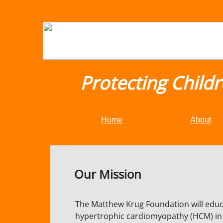
Protecting Child
Home
About
Our Mission
The Matthew Krug Foundation will educa
hypertrophic cardiomyopathy (HCM) in a