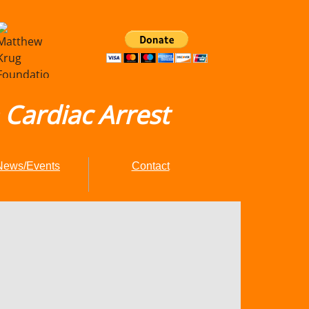
Cardiac Arrest
News/Events
Contact