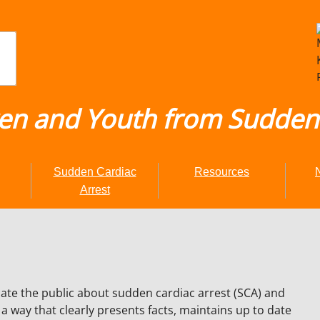
ren and Youth from Sudden 
Sudden Cardiac
Resources
Arrest
te the public about sudden cardiac arrest (SCA) and
 way that clearly presents facts, maintains up to date