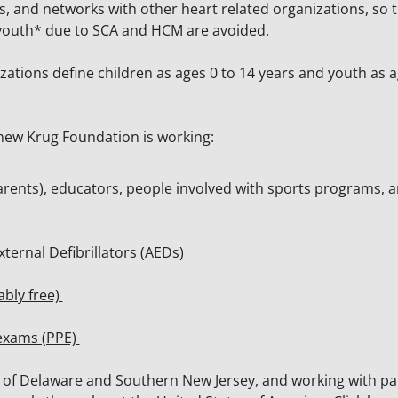
es, and networks with other heart related organizations, so 
d youth* due to SCA and HCM are avoided.
tions define children as ages 0 to 14 years and youth as a
hew Krug Foundation is working:
parents), educators, people involved with sports programs, 
xternal Defibrillators (AEDs)
ably free)
 exams (PPE)
te of Delaware and Southern New Jersey, and working with pa