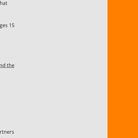
that
ges 15
and the
rtners