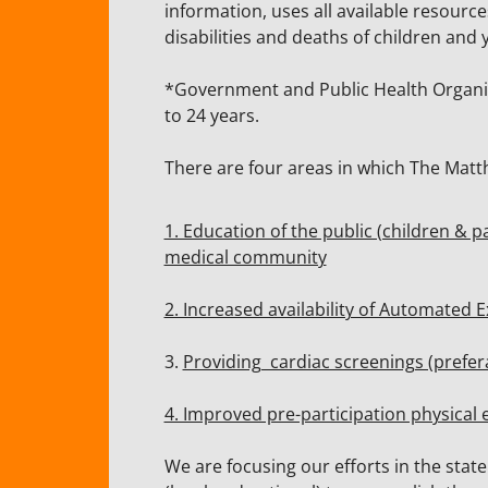
information, uses all available resourc
disabilities and deaths of children an
*Government and Public Health Organiza
to 24 years.
There are four areas in which The Matt
1. Education of the public (children & 
medical community
2. Increased availability of Automated E
3.
Providing cardiac screenings (prefer
4. Improved pre-participation physical
We are focusing our efforts in the sta